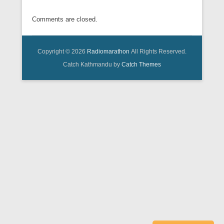
Comments are closed.
Copyright © 2026
Radiomarathon
All Rights Reserved.
Catch Kathmandu by
Catch Themes