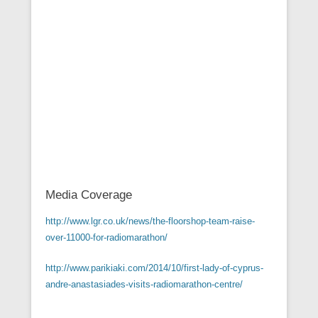
Media Coverage
http://www.lgr.co.uk/news/the-floorshop-team-raise-
over-11000-for-radiomarathon/
http://www.parikiaki.com/2014/10/first-lady-of-cyprus-
andre-anastasiades-visits-radiomarathon-centre/