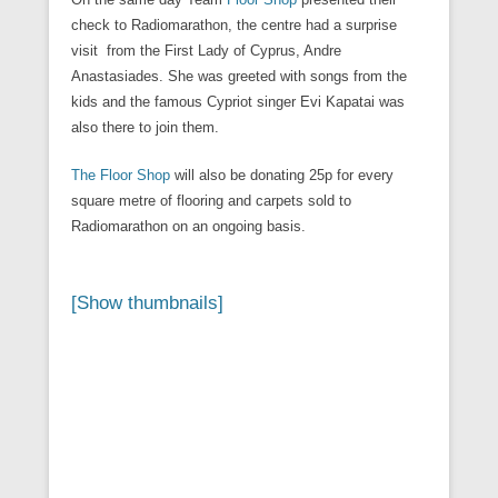
check to Radiomarathon, the centre had a surprise
visit from the First Lady of Cyprus, Andre
Anastasiades. She was greeted with songs from the
kids and the famous Cypriot singer Evi Kapatai was
also there to join them.
The Floor Shop
will also be donating 25p for every
square metre of flooring and carpets sold to
Radiomarathon on an ongoing basis.
[Show thumbnails]