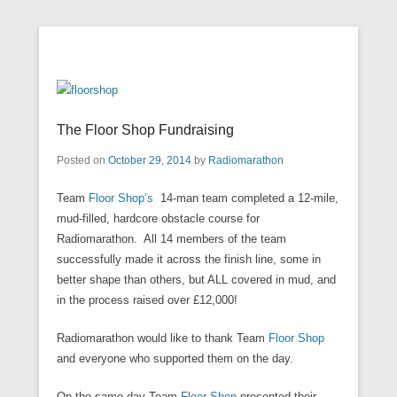
Our mission is to facilitate empowerment for people with learning
Radiomarathon
disabilities, and their families and carers at our Enfield centre, in
Secondary Menu
an environment that welcomes and respects all cultures.
The Floor Shop Fundraising
Posted on
October 29, 2014
by
Radiomarathon
Team
Floor Shop’s
14-man team completed a 12-mile,
mud-filled, hardcore obstacle course for
Radiomarathon. All 14 members of the team
successfully made it across the finish line, some in
better shape than others, but ALL covered in mud, and
in the process raised over £12,000!
Radiomarathon would like to thank Team
Floor Shop
and everyone who supported them on the day.
On the same day Team
Floor Shop
presented their