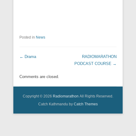
Posted in
News
Post navigation
←
Drama
RADIOMARATHON
PODCAST COURSE
→
Comments are closed.
Copyright © 2026
Radiomarathon
All Rights Reserved.
Catch Kathmandu by
Catch Themes