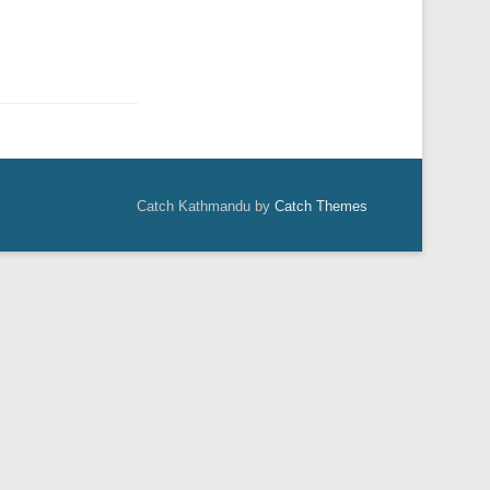
Catch Kathmandu by
Catch Themes