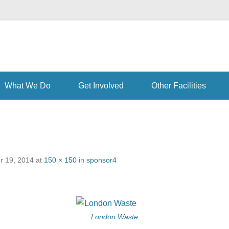
th learning disabilities, and their families and carers at our Enfield ce
What We Do
Get Involved
Other Facilities
 19, 2014
at
150 × 150
in
sponsor4
London Waste