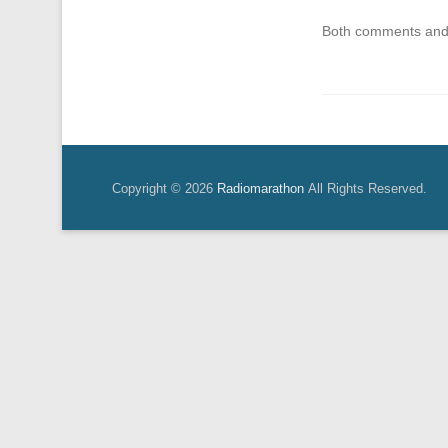
Both comments and 
Copyright © 2026
Radiomarathon
All Rights Reserved.