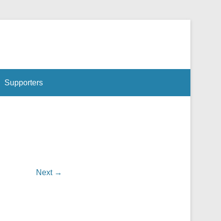
ntre, in an environment that welcomes and respects all cultures.
Supporters
Next →