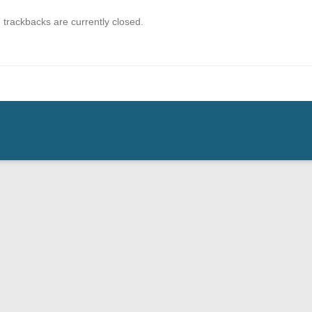
trackbacks are currently closed.