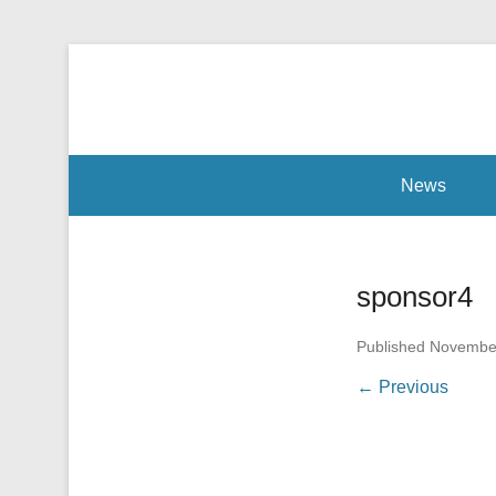
Our mission is to facilitate empowerment for people wi
Radiomarathon
Secondary Menu
News
sponsor4
Published
November
← Previous