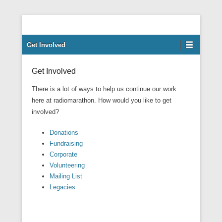
Our mission is to facilitate empowerment for people with learning
Radiomarathon
disabilities, and their families and carers at our Enfield centre, in
Secondary Menu
Get Involved
an environment that welcomes and respects all cultures.
Get Involved
There is a lot of ways to help us continue our work
here at radiomarathon. How would you like to get
involved?
Donations
Fundraising
Corporate
Volunteering
Mailing List
Legacies