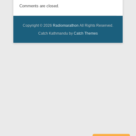
Comments are closed.
Copyright © 2026
Radiomarathon
All Rights Reserved.
Catch Kathmandu by
Catch Themes